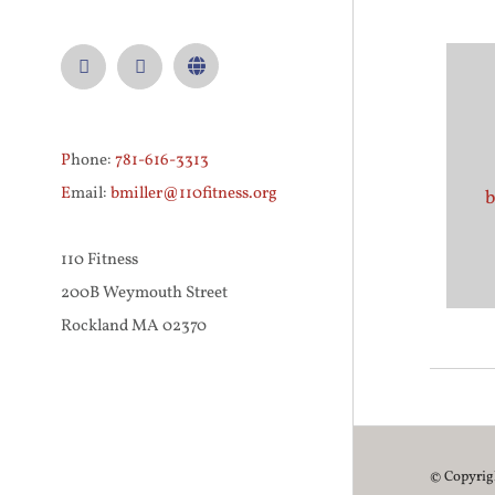
Facebook
Instagram
Custom
P
hone:
781-616-3313
E
mail:
bmiller@110fitness.org
b
110 Fitness
200B Weymouth Street
Rockland MA 02370
© Copyri