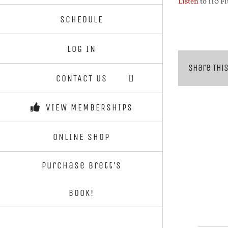
Listen
to 110 Fi
SCHEDULE
LOG IN
Share This
CONTACT US
VIEW MEMBERSHIPS
ONLINE SHOP
Purchase Brett’s
Book!