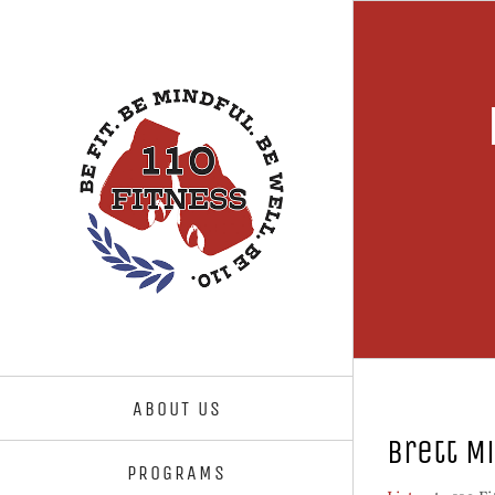
Skip
to
content
ABOUT US
Brett M
PROGRAMS