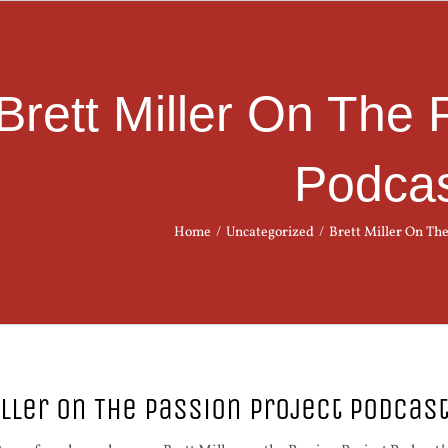
Brett Miller On The 
Podca
Home
/
Uncategorized
/
Brett Miller On The
iller On The Passion Project Podcas