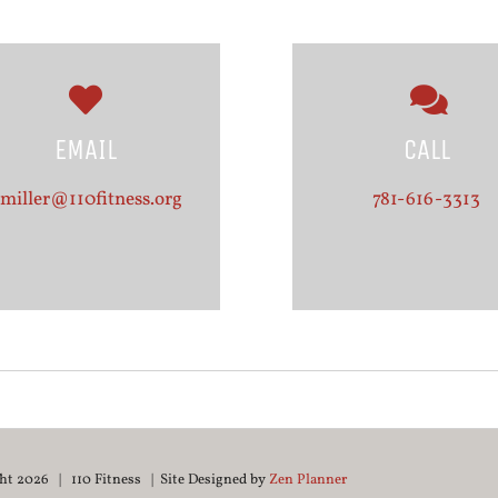
EMAIL
CALL
miller@110fitness.org
781-616-3313
ght
2026 | 110 Fitness | Site Designed by
Zen Planner