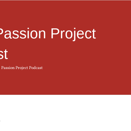
Passion Project
st
 Passion Project Podcast
t