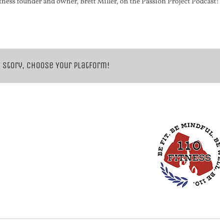
tness founder and owner, Brett Miller, on the Passion Project Podcast!
 Story, Choose Your Platform!