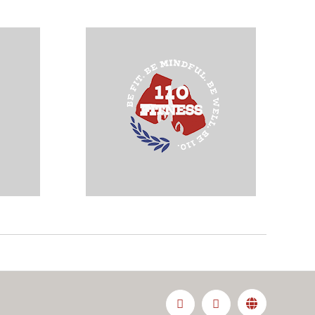
Facebook
Instagram
Custom