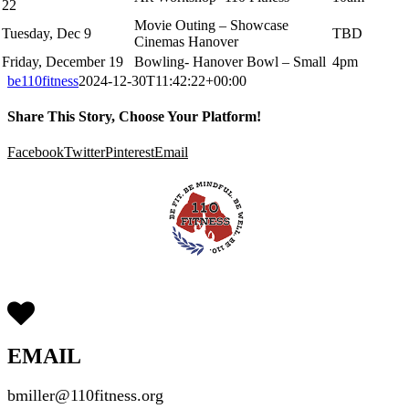
22
Movie Outing – Showcase
Tuesday, Dec 9
TBD
Cinemas Hanover
Friday, December 19
Bowling- Hanover Bowl – Small
4pm
be110fitness
2024-12-30T11:42:22+00:00
Share This Story, Choose Your Platform!
Facebook
Twitter
Pinterest
Email
EMAIL
bmiller@110fitness.org