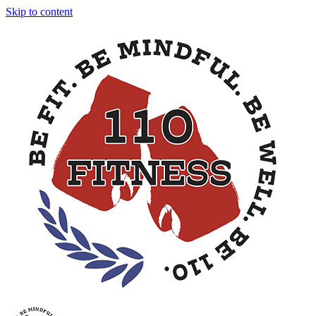
Skip to content