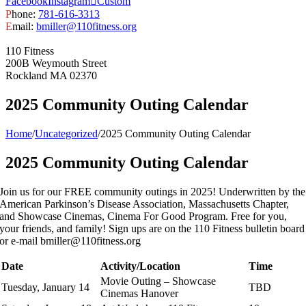
Facebook
Instagram
Custom
P
hone:
781-616-3313
E
mail:
bmiller@110fitness.org
110 Fitness
200B Weymouth Street
Rockland MA 02370
2025 Community Outing Calendar
Home
/
Uncategorized
/
2025 Community Outing Calendar
2025 Community Outing Calendar
Join us for our FREE community outings in 2025! Underwritten by the
American Parkinson’s Disease Association, Massachusetts Chapter,
and Showcase Cinemas, Cinema For Good Program. Free for you,
your friends, and family! Sign ups are on the 110 Fitness bulletin board
or e-mail bmiller@110fitness.org
Date
Activity/Location
Time
Movie Outing – Showcase
Tuesday, January 14
TBD
Cinemas Hanover