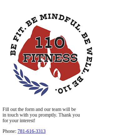
Fill out the form and our team will be
in touch with you promptly. Thank you
for your interest!
Phone:
781-616-3313