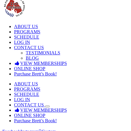
ABOUT US
PROGRAMS
SCHEDULE
LOG IN
CONTACT US
TESTIMONIALS
BLOG
VIEW MEMBERSHIPS
ONLINE SHOP
Purchase Brett’s Book!
ABOUT US
PROGRAMS
SCHEDULE
LOG IN
CONTACT US
VIEW MEMBERSHIPS
ONLINE SHOP
Purchase Brett’s Book!