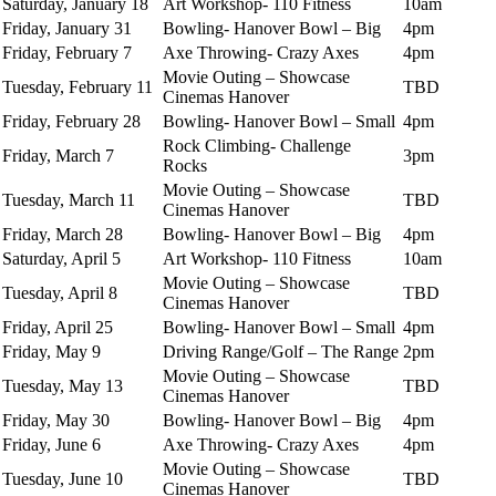
Saturday, January 18
Art Workshop- 110 Fitness
10am
Friday, January 31
Bowling- Hanover Bowl – Big
4pm
Friday, February 7
Axe Throwing- Crazy Axes
4pm
Movie Outing – Showcase
Tuesday, February 11
TBD
Cinemas Hanover
Friday, February 28
Bowling- Hanover Bowl – Small
4pm
Rock Climbing- Challenge
Friday, March 7
3pm
Rocks
Movie Outing – Showcase
Tuesday, March 11
TBD
Cinemas Hanover
Friday, March 28
Bowling- Hanover Bowl – Big
4pm
Saturday, April 5
Art Workshop- 110 Fitness
10am
Movie Outing – Showcase
Tuesday, April 8
TBD
Cinemas Hanover
Friday, April 25
Bowling- Hanover Bowl – Small
4pm
Friday, May 9
Driving Range/Golf – The Range
2pm
Movie Outing – Showcase
Tuesday, May 13
TBD
Cinemas Hanover
Friday, May 30
Bowling- Hanover Bowl – Big
4pm
Friday, June 6
Axe Throwing- Crazy Axes
4pm
Movie Outing – Showcase
Tuesday, June 10
TBD
Cinemas Hanover