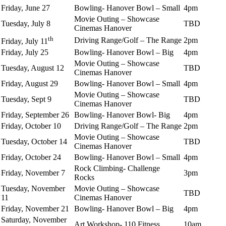
Friday, June 27
Bowling- Hanover Bowl – Small
4pm
Movie Outing – Showcase
Tuesday, July 8
TBD
Cinemas Hanover
th
Driving Range/Golf – The Range
2pm
Friday, July 11
Friday, July 25
Bowling- Hanover Bowl – Big
4pm
Movie Outing – Showcase
Tuesday, August 12
TBD
Cinemas Hanover
Friday, August 29
Bowling- Hanover Bowl – Small
4pm
Movie Outing – Showcase
Tuesday, Sept 9
TBD
Cinemas Hanover
Friday, September 26
Bowling- Hanover Bowl- Big
4pm
Friday, October 10
Driving Range/Golf – The Range
2pm
Movie Outing – Showcase
Tuesday, October 14
TBD
Cinemas Hanover
Friday, October 24
Bowling- Hanover Bowl – Small
4pm
Rock Climbing- Challenge
Friday, November 7
3pm
Rocks
Tuesday, November
Movie Outing – Showcase
TBD
11
Cinemas Hanover
Friday, November 21
Bowling- Hanover Bowl – Big
4pm
Saturday, November
Art Workshop- 110 Fitness
10am