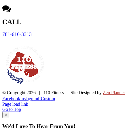
CALL
781-616-3313
© Copyright
2026 | 110 Fitness | Site Designed by
Zen Planner
Facebook
Instagram
Custom
Page load link
Go to Top
×
We'd Love To Hear From You!